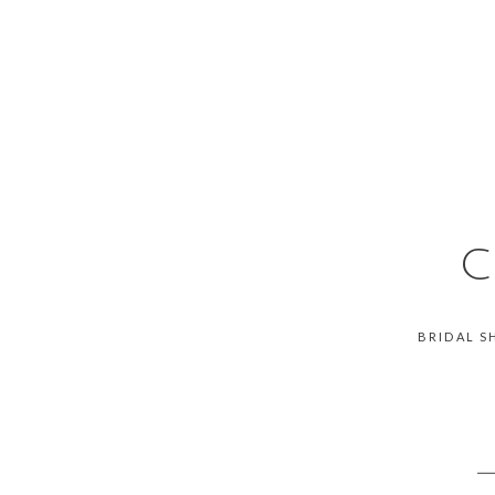
C
BRIDAL S
__