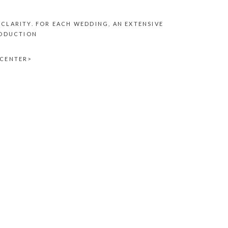
CLARITY. FOR EACH WEDDING, AN EXTENSIVE
RODUCTION
<CENTER>