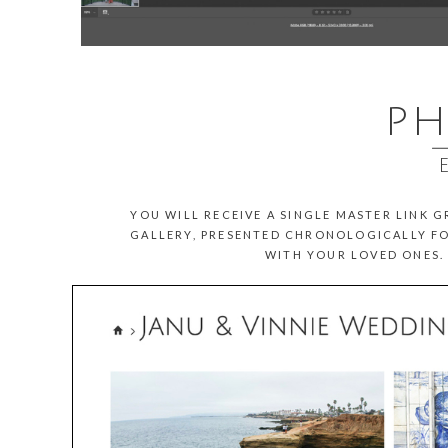
PH
__
YOU WILL RECEIVE A SINGLE MASTER LINK 
GALLERY, PRESENTED CHRONOLOGICALLY FO
WITH YOUR LOVED ONES. 