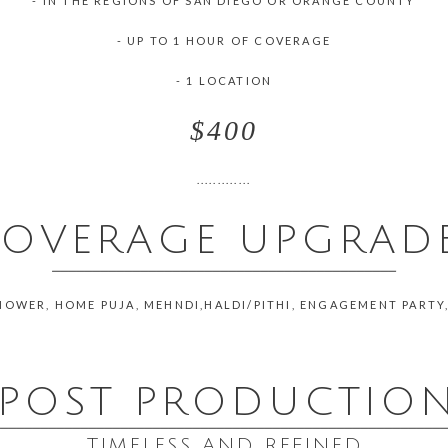
- IN THE REGIONS OF SAN DIEGO OR ORANGE COUNTY
- UP TO 1 HOUR OF COVERAGE
- 1 LOCATION
$400
.............
OVERAGE UPGRAD
___________________________________________
HOWER, HOME PUJA, MEHNDI,HALDI/PITHI, ENGAGEMENT PARTY
POST PRODUCTIO
________________________________________________________
TIMELESS AND REFINED