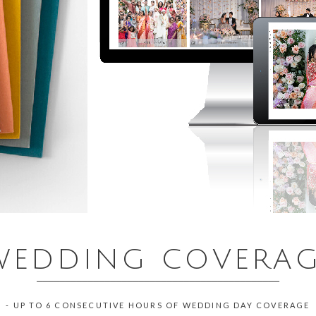
WEDDING COVERA
___________________________________________
- UP TO 6 CONSECUTIVE HOURS OF WEDDING DAY COVERAGE