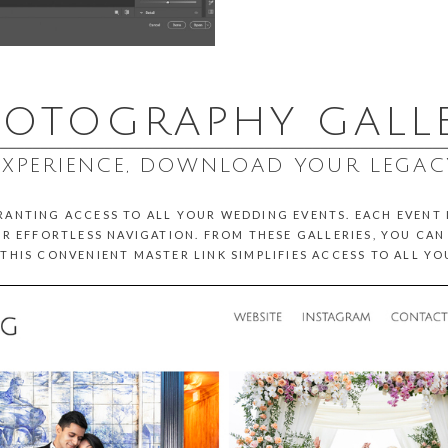
OTOGRAPHY GALL
________________________________________________________
EXPERIENCE, DOWNLOAD YOUR LEGAC
GRANTING ACCESS TO ALL YOUR WEDDING EVENTS. EACH EVENT
R EFFORTLESS NAVIGATION. FROM THESE GALLERIES, YOU CA
THIS CONVENIENT MASTER LINK SIMPLIFIES ACCESS TO ALL Y