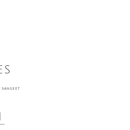
ES
, SANGEET
N
__