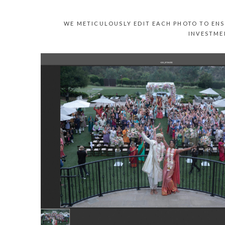
WE METICULOUSLY EDIT EACH PHOTO TO ENS
INVESTME