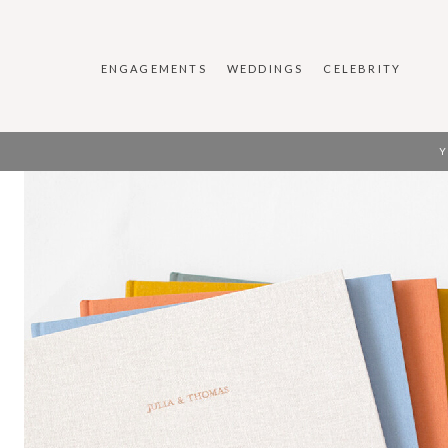
ENGAGEMENTS
WEDDINGS
CELEBRITY
Y