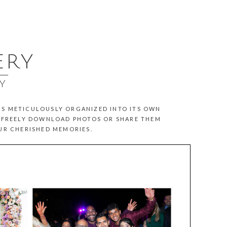
ERY
__
Y
 IS METICULOUSLY ORGANIZED INTO ITS OWN
N FREELY DOWNLOAD PHOTOS OR SHARE THEM
OUR CHERISHED MEMORIES.