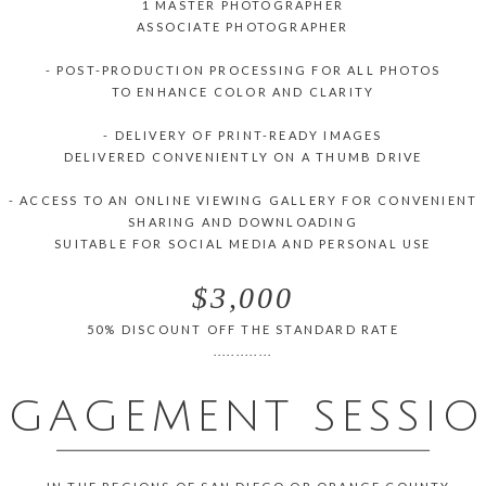
1 MASTER PHOTOGRAPHER
ASSOCIATE PHOTOGRAPHER
- POST-PRODUCTION PROCESSING FOR ALL PHOTOS
TO ENHANCE COLOR AND CLARITY
- DELIVERY OF PRINT-READY IMAGES
DELIVERED CONVENIENTLY ON A THUMB DRIVE
- ACCESS TO AN ONLINE VIEWING GALLERY FOR CONVENIENT
SHARING AND DOWNLOADING
SUITABLE FOR SOCIAL MEDIA AND PERSONAL USE
$3,000
50% DISCOUNT OFF THE STANDARD RATE
.............
NGAGEMENT SESSI
___________________________________________