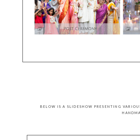
BELOW IS A SLIDESHOW PRESENTING VARIO
HANDMA