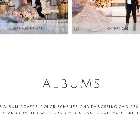
ALBUMS
___________________
US ALBUM COVERS, COLOR SCHEMES, AND EMBOSSING CHOICES 
DE AND CRAFTED WITH CUSTOM DESIGNS TO SUIT YOUR PREFE