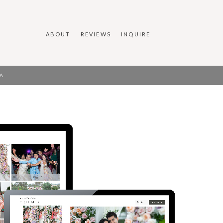
ABOUT
REVIEWS
INQUIRE
A