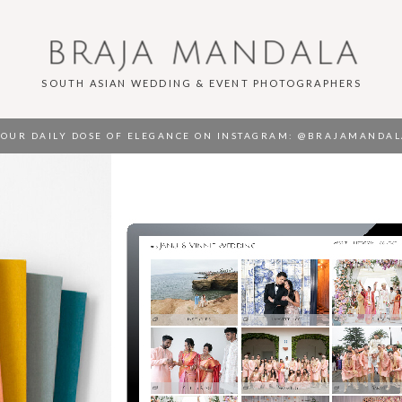
BRAJA MANDALA
SOUTH ASIAN WEDDING & EVENT PHOTOGRAPHERS
OUR DAILY DOSE OF ELEGANCE ON INSTAGRAM
: @BRAJAMANDAL