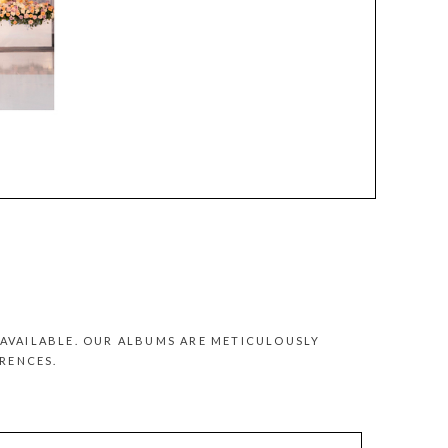
AVAILABLE. OUR ALBUMS ARE METICULOUSLY
RENCES.