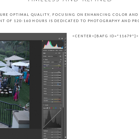
URE OPTIMAL QUALITY, FOCUSING ON ENHANCING COLOR AND 
NT OF 120-160 HOURS IS DEDICATED TO PHOTOGRAPHY AND P
<CENTER>[BAFG ID="11679"]