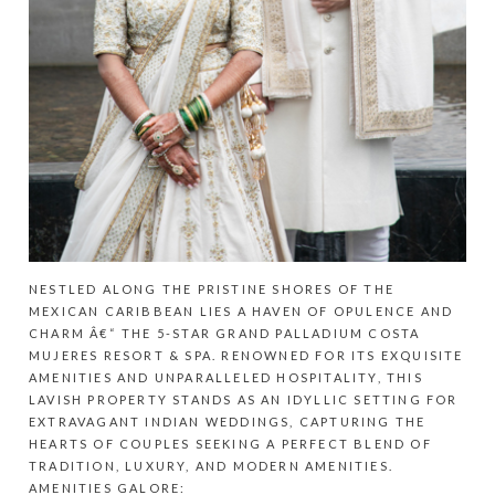
NESTLED ALONG THE PRISTINE SHORES OF THE
MEXICAN CARIBBEAN LIES A HAVEN OF OPULENCE AND
CHARM Â€“ THE 5-STAR GRAND PALLADIUM COSTA
MUJERES RESORT & SPA. RENOWNED FOR ITS EXQUISITE
AMENITIES AND UNPARALLELED HOSPITALITY, THIS
LAVISH PROPERTY STANDS AS AN IDYLLIC SETTING FOR
EXTRAVAGANT INDIAN WEDDINGS, CAPTURING THE
HEARTS OF COUPLES SEEKING A PERFECT BLEND OF
TRADITION, LUXURY, AND MODERN AMENITIES.
AMENITIES GALORE: