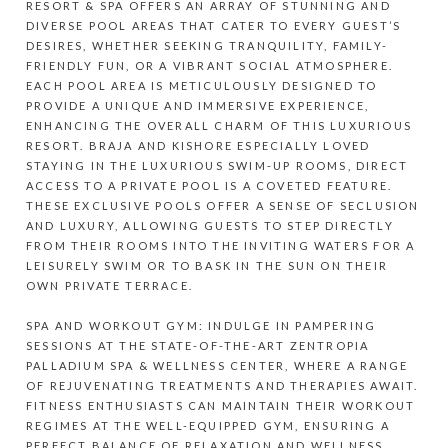
RESORT & SPA OFFERS AN ARRAY OF STUNNING AND
DIVERSE POOL AREAS THAT CATER TO EVERY GUEST’S
DESIRES, WHETHER SEEKING TRANQUILITY, FAMILY-
FRIENDLY FUN, OR A VIBRANT SOCIAL ATMOSPHERE.
EACH POOL AREA IS METICULOUSLY DESIGNED TO
PROVIDE A UNIQUE AND IMMERSIVE EXPERIENCE,
ENHANCING THE OVERALL CHARM OF THIS LUXURIOUS
RESORT. BRAJA AND KISHORE ESPECIALLY LOVED
STAYING IN THE LUXURIOUS SWIM-UP ROOMS, DIRECT
ACCESS TO A PRIVATE POOL IS A COVETED FEATURE.
THESE EXCLUSIVE POOLS OFFER A SENSE OF SECLUSION
AND LUXURY, ALLOWING GUESTS TO STEP DIRECTLY
FROM THEIR ROOMS INTO THE INVITING WATERS FOR A
LEISURELY SWIM OR TO BASK IN THE SUN ON THEIR
OWN PRIVATE TERRACE.
SPA AND WORKOUT GYM: INDULGE IN PAMPERING
SESSIONS AT THE STATE-OF-THE-ART ZENTROPIA
PALLADIUM SPA & WELLNESS CENTER, WHERE A RANGE
OF REJUVENATING TREATMENTS AND THERAPIES AWAIT.
FITNESS ENTHUSIASTS CAN MAINTAIN THEIR WORKOUT
REGIMES AT THE WELL-EQUIPPED GYM, ENSURING A
PERFECT BALANCE OF RELAXATION AND WELLNESS.