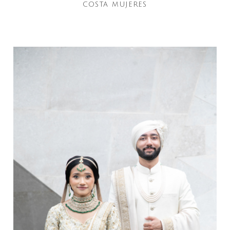
COSTA MUJERES