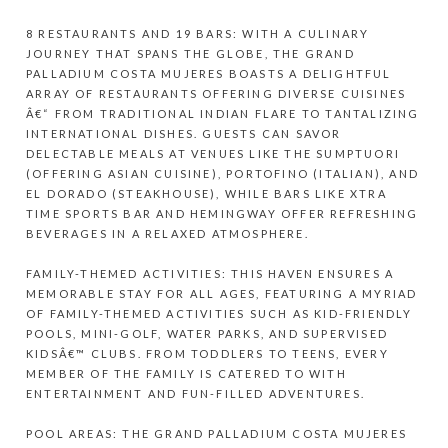
8 RESTAURANTS AND 19 BARS: WITH A CULINARY
JOURNEY THAT SPANS THE GLOBE, THE GRAND
PALLADIUM COSTA MUJERES BOASTS A DELIGHTFUL
ARRAY OF RESTAURANTS OFFERING DIVERSE CUISINES
Â€“ FROM TRADITIONAL INDIAN FLARE TO TANTALIZING
INTERNATIONAL DISHES. GUESTS CAN SAVOR
DELECTABLE MEALS AT VENUES LIKE THE SUMPTUORI
(OFFERING ASIAN CUISINE), PORTOFINO (ITALIAN), AND
EL DORADO (STEAKHOUSE), WHILE BARS LIKE XTRA
TIME SPORTS BAR AND HEMINGWAY OFFER REFRESHING
BEVERAGES IN A RELAXED ATMOSPHERE.
FAMILY-THEMED ACTIVITIES: THIS HAVEN ENSURES A
MEMORABLE STAY FOR ALL AGES, FEATURING A MYRIAD
OF FAMILY-THEMED ACTIVITIES SUCH AS KID-FRIENDLY
POOLS, MINI-GOLF, WATER PARKS, AND SUPERVISED
KIDSÂ€™ CLUBS. FROM TODDLERS TO TEENS, EVERY
MEMBER OF THE FAMILY IS CATERED TO WITH
ENTERTAINMENT AND FUN-FILLED ADVENTURES.
POOL AREAS: THE GRAND PALLADIUM COSTA MUJERES