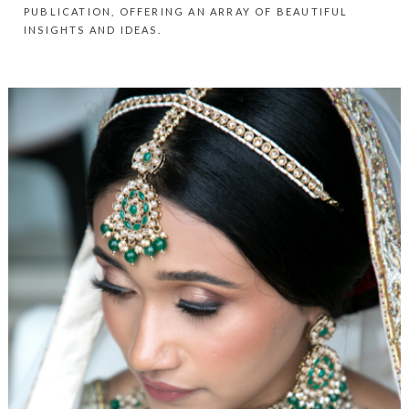
PUBLICATION, OFFERING AN ARRAY OF BEAUTIFUL
INSIGHTS AND IDEAS.