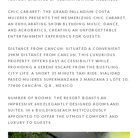
CHIC CABARET: THE GRAND PALLADIUM COSTA
MUJERES PRESENTS THE MESMERIZING CHIC CABARET,
AN EXHILARATING SHOW BLENDING MUSIC, DANCE,
AND ACROBATICS, CREATING AN UNFORGETTABLE
ENTERTAINMENT EXPERIENCE FOR GUESTS.
DISTANCE FROM CANCUN: SITUATED A CONVENIENT
29KM DISTANCE FROM CANCUN, THIS LUXURIOUS
PROPERTY OFFERS EASY ACCESSIBILITY WHILE
PROVIDING A SERENE ESCAPE FROM THE BUSTLING
CITY LIFE. A SHORT 35 MINUTE TAXI RIDE. VIALIDAD
PASEO MUJERES SUPERMANZANA 3 MANZANA 1 LOTE 10,
77400 CANCÃºN, Q.R., MEXICO
NUMBER OF ROOMS: THE RESORT BOASTS AN
IMPRESSIVE 600 ELEGANTLY DESIGNED ROOMS AND
SUITES, IN 6 BUILDINGSEACH METICULOUSLY
APPOINTED TO OFFER THE UTMOST COMFORT AND
LUXURY TO GUESTS.