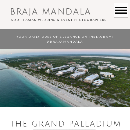
BRAJA MANDALA
SOUTH ASIAN WEDDING & EVENT PHOTOGRAPHERS
YOUR DAILY DOSE OF ELEGANCE ON INSTAGRAM
:
@BRAJAMANDALA
THE GRAND PALLADIUM
___________________________________________