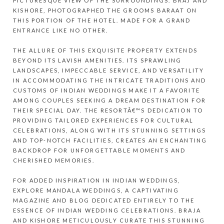
PICTURESQUE VIEW OF THE SURROUNDINGS. BRAJ AND
KISHORE, PHOTOGRAPHED THE GROOMS BARAAT ON
THIS PORTION OF THE HOTEL. MADE FOR A GRAND
ENTRANCE LIKE NO OTHER.
THE ALLURE OF THIS EXQUISITE PROPERTY EXTENDS
BEYOND ITS LAVISH AMENITIES. ITS SPRAWLING
LANDSCAPES, IMPECCABLE SERVICE, AND VERSATILITY
IN ACCOMMODATING THE INTRICATE TRADITIONS AND
CUSTOMS OF INDIAN WEDDINGS MAKE IT A FAVORITE
AMONG COUPLES SEEKING A DREAM DESTINATION FOR
THEIR SPECIAL DAY. THE RESORTÂ€™S DEDICATION TO
PROVIDING TAILORED EXPERIENCES FOR CULTURAL
CELEBRATIONS, ALONG WITH ITS STUNNING SETTINGS
AND TOP-NOTCH FACILITIES, CREATES AN ENCHANTING
BACKDROP FOR UNFORGETTABLE MOMENTS AND
CHERISHED MEMORIES.
FOR ADDED INSPIRATION IN INDIAN WEDDINGS,
EXPLORE
MANDALA WEDDINGS
, A CAPTIVATING
MAGAZINE AND BLOG DEDICATED ENTIRELY TO THE
ESSENCE OF INDIAN WEDDING CELEBRATIONS. BRAJA
AND KISHORE METICULOUSLY CURATE THIS STUNNING