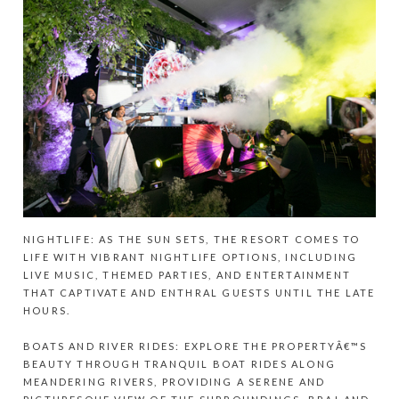
NIGHTLIFE: AS THE SUN SETS, THE RESORT COMES TO
LIFE WITH VIBRANT NIGHTLIFE OPTIONS, INCLUDING
LIVE MUSIC, THEMED PARTIES, AND ENTERTAINMENT
THAT CAPTIVATE AND ENTHRAL GUESTS UNTIL THE LATE
HOURS.
BOATS AND RIVER RIDES: EXPLORE THE PROPERTYÂ€™S
BEAUTY THROUGH TRANQUIL BOAT RIDES ALONG
MEANDERING RIVERS, PROVIDING A SERENE AND