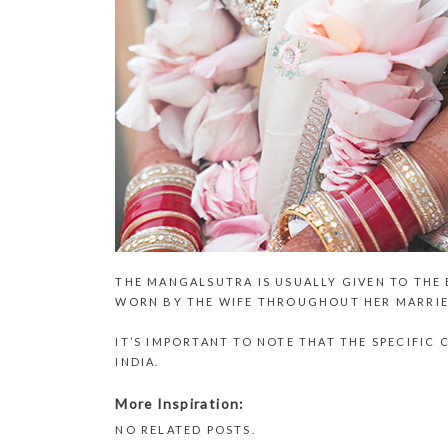
THE MANGALSUTRA IS USUALLY GIVEN TO THE
WORN BY THE WIFE THROUGHOUT HER MARRIE
IT’S IMPORTANT TO NOTE THAT THE SPECIFI
INDIA.
More Inspiration:
NO RELATED POSTS.