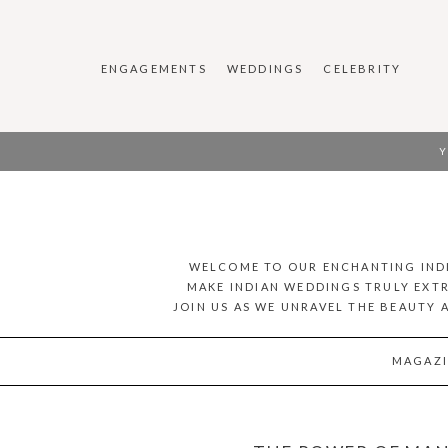
ENGAGEMENTS
WEDDINGS
CELEBRITY
Y
WELCOME TO OUR ENCHANTING INDI
MAKE INDIAN WEDDINGS TRULY EXTR
JOIN US AS WE UNRAVEL THE BEAUTY 
MAGAZI