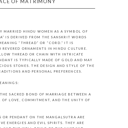
LACE OF MATRIMONY
Y MARRIED HINDU WOMEN AS A SYMBOL OF
A” IS DERIVED FROM THE SANSKRIT WORDS
EANING “THREAD” OR “CORD.” IT IS
D REVERED ORNAMENTS IN HINDU CULTURE.
LLOW THREAD OR CHAIN WITH INTRICATE
ENDANT IS TYPICALLY MADE OF GOLD AND MAY
IOUS STONES. THE DESIGN AND STYLE OF THE
ADITIONS AND PERSONAL PREFERENCES.
EANINGS:
 THE SACRED BOND OF MARRIAGE BETWEEN A
L OF LOVE, COMMITMENT, AND THE UNITY OF
S OR PENDANT ON THE MANGALSUTRA ARE
E ENERGIES AND EVIL SPIRITS. THEY ARE