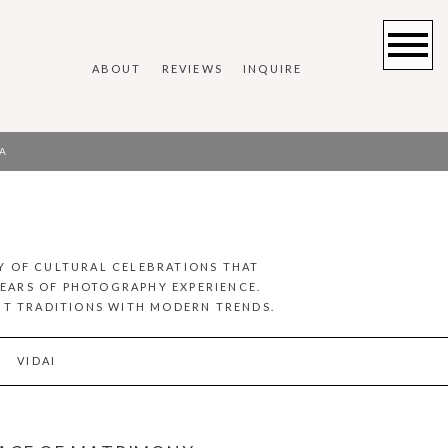
ABOUT
REVIEWS
INQUIRE
A
Y OF CULTURAL CELEBRATIONS THAT
YEARS OF PHOTOGRAPHY EXPERIENCE.
ENT TRADITIONS WITH MODERN TRENDS.
VIDAI