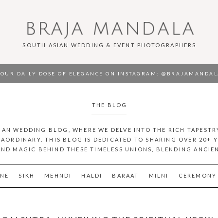
BRAJA MANDALA
SOUTH ASIAN WEDDING & EVENT PHOTOGRAPHERS
OUR DAILY DOSE OF ELEGANCE ON INSTAGRAM
: @BRAJAMANDAL
THE BLOG
AN WEDDING BLOG, WHERE WE DELVE INTO THE RICH TAPESTR
AORDINARY. THIS BLOG IS DEDICATED TO SHARING OVER 20+ 
AND MAGIC BEHIND THESE TIMELESS UNIONS, BLENDING ANCI
NE
SIKH
MEHNDI
HALDI
BARAAT
MILNI
CEREMONY