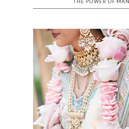
THE POWER OF MAN