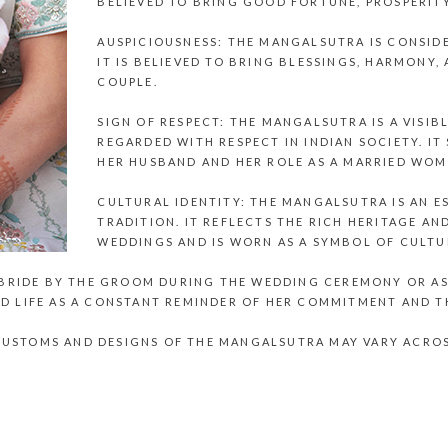
BELIEVED TO BRING GOOD FORTUNE, PROSPERITY
AUSPICIOUSNESS: THE MANGALSUTRA IS CONSID
IT IS BELIEVED TO BRING BLESSINGS, HARMONY, 
COUPLE.
SIGN OF RESPECT: THE MANGALSUTRA IS A VISIB
REGARDED WITH RESPECT IN INDIAN SOCIETY. 
HER HUSBAND AND HER ROLE AS A MARRIED WOM
CULTURAL IDENTITY: THE MANGALSUTRA IS AN E
TRADITION. IT REFLECTS THE RICH HERITAGE A
WEDDINGS AND IS WORN AS A SYMBOL OF CULTUR
 BRIDE BY THE GROOM DURING THE WEDDING CEREMONY OR AS 
D LIFE AS A CONSTANT REMINDER OF HER COMMITMENT AND T
C CUSTOMS AND DESIGNS OF THE MANGALSUTRA MAY VARY ACRO