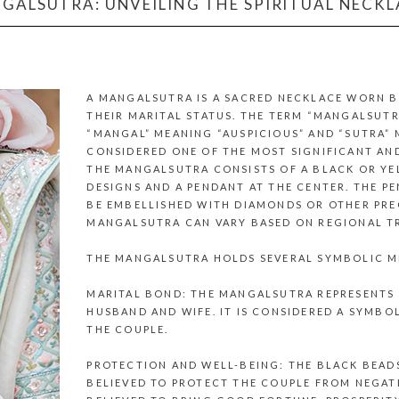
GALSUTRA: UNVEILING THE SPIRITUAL NECK
A MANGALSUTRA IS A SACRED NECKLACE WORN B
THEIR MARITAL STATUS. THE TERM “MANGALSUTR
“MANGAL” MEANING “AUSPICIOUS” AND “SUTRA” M
CONSIDERED ONE OF THE MOST SIGNIFICANT AN
THE MANGALSUTRA CONSISTS OF A BLACK OR YE
DESIGNS AND A PENDANT AT THE CENTER. THE P
BE EMBELLISHED WITH DIAMONDS OR OTHER PREC
MANGALSUTRA CAN VARY BASED ON REGIONAL TR
THE MANGALSUTRA HOLDS SEVERAL SYMBOLIC M
MARITAL BOND: THE MANGALSUTRA REPRESENTS
HUSBAND AND WIFE. IT IS CONSIDERED A SYMBO
THE COUPLE.
PROTECTION AND WELL-BEING: THE BLACK BEAD
BELIEVED TO PROTECT THE COUPLE FROM NEGATIV