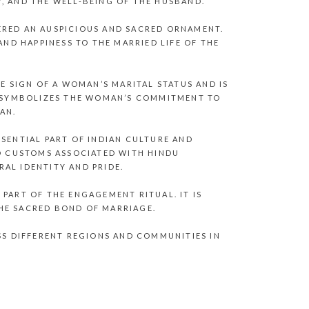
, AND THE WELL-BEING OF THE HUSBAND.
ERED AN AUSPICIOUS AND SACRED ORNAMENT.
AND HAPPINESS TO THE MARRIED LIFE OF THE
LE SIGN OF A WOMAN’S MARITAL STATUS AND IS
IT SYMBOLIZES THE WOMAN’S COMMITMENT TO
AN.
SSENTIAL PART OF INDIAN CULTURE AND
ND CUSTOMS ASSOCIATED WITH HINDU
AL IDENTITY AND PRIDE.
PART OF THE ENGAGEMENT RITUAL. IT IS
HE SACRED BOND OF MARRIAGE.
SS DIFFERENT REGIONS AND COMMUNITIES IN