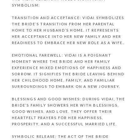
SYMBOLISM:
TRANSITION AND ACCEPTANCE: VIDAI SYMBOLIZES
THE BRIDE’S TRANSITION FROM HER PARENTAL
HOME TO HER HUSBAND’S HOME. IT REPRESENTS
HER ACCEPTANCE INTO HER NEW FAMILY AND HER
READINESS TO EMBRACE HER NEW ROLE AS A WIFE.
EMOTIONAL FAREWELL: VIDAI IS A POIGNANT
MOMENT WHERE THE BRIDE AND HER FAMILY
EXPERIENCE MIXED EMOTIONS OF HAPPINESS AND
SORROW. IT SIGNIFIES THE BRIDE LEAVING BEHIND
HER CHILDHOOD HOME, FAMILY, AND FAMILIAR
SURROUNDINGS TO EMBARK ON A NEW JOURNEY.
BLESSINGS AND GOOD WISHES: DURING VIDAI, THE
BRIDE’S FAMILY SHOWERS HER WITH BLESSINGS,
GOOD WISHES, AND LOVE. THEY OFFER THEIR
HEARTFELT PRAYERS FOR HER HAPPINESS,
PROSPERITY, AND A SUCCESSFUL MARRIED LIFE.
SYMBOLIC RELEASE: THE ACT OF THE BRIDE