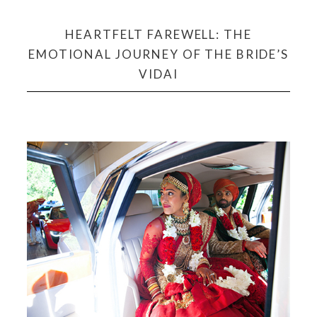
HEARTFELT FAREWELL: THE
EMOTIONAL JOURNEY OF THE BRIDE’S
VIDAI