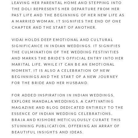
LEAVING HER PARENTAL HOME AND STEPPING INTO
THE DOLI REPRESENTS HER DEPARTURE FROM HER
PAST LIFE AND THE BEGINNING OF HER NEW LIFE AS
A MARRIED WOMAN. IT SIGNIFIES THE END OF ONE
CHAPTER AND THE START OF ANOTHER.
VIDAI HOLDS DEEP EMOTIONAL AND CULTURAL
SIGNIFICANCE IN
INDIAN WEDDINGS
. IT SIGNIFIES
THE CULMINATION OF THE WEDDING FESTIVITIES
AND MARKS THE BRIDE’S OFFICIAL ENTRY INTO HER
MARITAL LIFE. WHILE IT CAN BE AN EMOTIONAL
MOMENT, IT IS ALSO A CELEBRATION OF NEW
BEGINNINGS AND THE START OF A NEW JOURNEY
FOR THE BRIDE AND HER HUSBAND.
FOR ADDED INSPIRATION IN INDIAN WEDDINGS,
EXPLORE
MANDALA WEDDINGS
, A CAPTIVATING
MAGAZINE AND BLOG DEDICATED ENTIRELY TO THE
ESSENCE OF INDIAN WEDDING CELEBRATIONS.
BRAJA AND KISHORE
METICULOUSLY CURATE THIS
STUNNING PUBLICATION, OFFERING AN ARRAY OF
BEAUTIFUL INSIGHTS AND IDEAS.