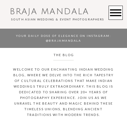
BRAJA MANDALA
SOUTH ASIAN WEDDING & EVENT PHOTOGRAPHERS
YOUR DAILY DOSE OF ELEGANCE ON INSTAGRAM
:
@BRAJAMANDALA
THE BLOG
WELCOME TO OUR ENCHANTING INDIAN WEDDING
BLOG, WHERE WE DELVE INTO THE RICH TAPESTRY
OF CULTURAL CELEBRATIONS THAT MAKE INDIAN
WEDDINGS TRULY EXTRAORDINARY. THIS BLOG IS
DEDICATED TO SHARING OVER 20+ YEARS OF
PHOTOGRAPHY EXPERIENCE. JOIN US AS WE
UNRAVEL THE BEAUTY AND MAGIC BEHIND THESE
TIMELESS UNIONS, BLENDING ANCIENT
TRADITIONS WITH MODERN TRENDS.