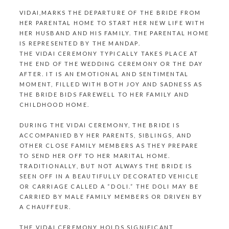
VIDAI,MARKS THE DEPARTURE OF THE BRIDE FROM
HER PARENTAL HOME TO START HER NEW LIFE WITH
HER HUSBAND AND HIS FAMILY. THE PARENTAL HOME
IS REPRESENTED BY
THE MANDAP
.
THE VIDAI CEREMONY TYPICALLY TAKES PLACE AT
THE END OF
THE WEDDING CEREMONY
OR THE DAY
AFTER. IT IS AN EMOTIONAL AND SENTIMENTAL
MOMENT, FILLED WITH BOTH JOY AND SADNESS AS
THE BRIDE BIDS FAREWELL TO HER FAMILY AND
CHILDHOOD HOME.
DURING THE VIDAI CEREMONY, THE BRIDE IS
ACCOMPANIED BY HER PARENTS, SIBLINGS, AND
OTHER CLOSE FAMILY MEMBERS AS THEY PREPARE
TO SEND HER OFF TO HER MARITAL HOME.
TRADITIONALLY, BUT NOT ALWAYS THE BRIDE IS
SEEN OFF IN A BEAUTIFULLY DECORATED VEHICLE
OR CARRIAGE CALLED A “DOLI.”
THE DOLI
MAY BE
CARRIED BY MALE FAMILY MEMBERS OR DRIVEN BY
A CHAUFFEUR.
THE VIDAI CEREMONY HOLDS SIGNIFICANT