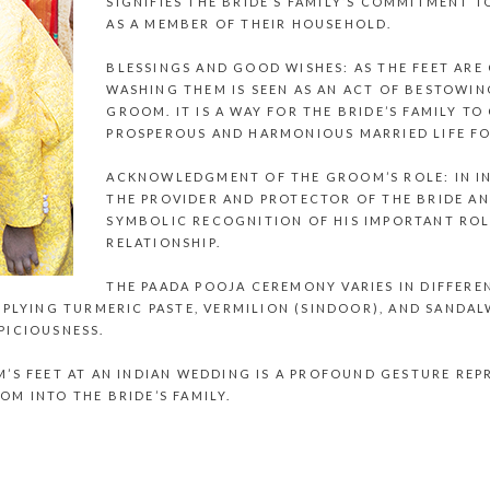
SIGNIFIES THE BRIDE’S FAMILY’S COMMITMENT 
AS A MEMBER OF THEIR HOUSEHOLD.
BLESSINGS AND GOOD WISHES: AS THE FEET ARE
WASHING THEM IS SEEN AS AN ACT OF BESTOWI
GROOM. IT IS A WAY FOR THE BRIDE’S FAMILY T
PROSPEROUS AND HARMONIOUS MARRIED LIFE FO
ACKNOWLEDGMENT OF THE GROOM’S ROLE: IN IN
THE PROVIDER AND PROTECTOR OF THE BRIDE AND
SYMBOLIC RECOGNITION OF HIS IMPORTANT ROLE
RELATIONSHIP.
THE PAADA POOJA CEREMONY VARIES IN DIFFERE
PPLYING TURMERIC PASTE, VERMILION (SINDOOR), AND SANDA
PICIOUSNESS.
’S FEET AT AN
INDIAN WEDDING
IS A PROFOUND GESTURE REPR
M INTO THE BRIDE’S FAMILY.