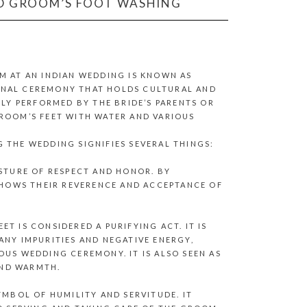
ND GROOM’S FOOT WASHING
M AT AN INDIAN WEDDING IS KNOWN AS
TIONAL CEREMONY THAT HOLDS CULTURAL AND
LLY PERFORMED BY THE BRIDE’S PARENTS OR
GROOM’S FEET WITH WATER AND VARIOUS
 THE WEDDING SIGNIFIES SEVERAL THINGS:
ESTURE OF RESPECT AND HONOR. BY
 SHOWS THEIR REVERENCE AND ACCEPTANCE OF
T IS CONSIDERED A PURIFYING ACT. IT IS
ANY IMPURITIES AND NEGATIVE ENERGY,
OUS WEDDING CEREMONY. IT IS ALSO SEEN AS
AND WARMTH.
YMBOL OF HUMILITY AND SERVITUDE. IT