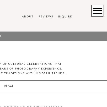
ABOUT
REVIEWS
INQUIRE
A
Y OF CULTURAL CELEBRATIONS THAT
YEARS OF PHOTOGRAPHY EXPERIENCE.
ENT TRADITIONS WITH MODERN TRENDS.
VIDAI